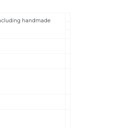
(including handmade