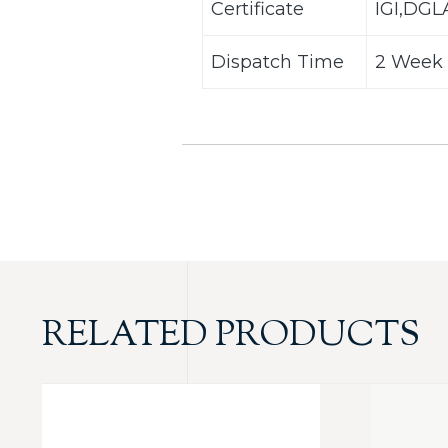
Certificate
IGI,DG
Dispatch Time
2 Week 
RELATED PRODUCTS