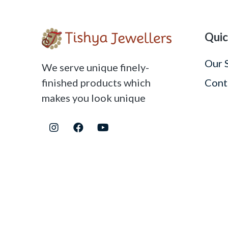
Quic
Our 
We serve unique finely-
finished products which
Cont
makes you look unique