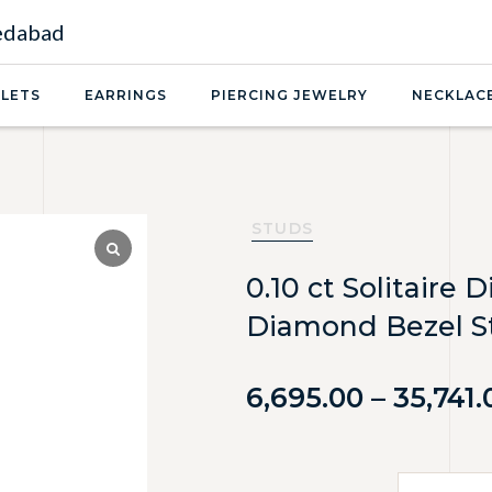
medabad
LETS
EARRINGS
PIERCING JEWELRY
NECKLAC
STUDS
0.10 ct Solitaire
Diamond Bezel St
6,695.00
–
35,741.