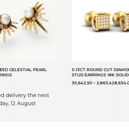
EED CELESTIAL PEARL
0.13CT ROUND CUT DIAM
RINGS
STUD EARRINGS 18K SOLI
30,642.50
–
2,863,428,634.
d delivery the next
ay, 12 August