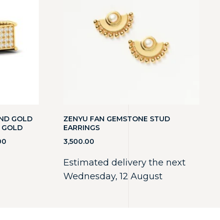
OND GOLD
ZENYU FAN GEMSTONE STUD
D GOLD
EARRINGS
00
3,500.00
Estimated delivery the next
Wednesday, 12 August