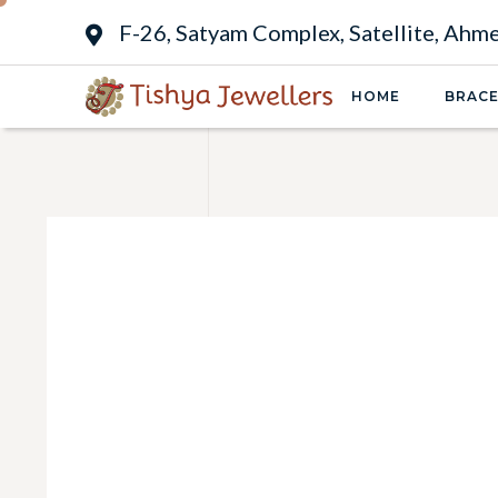
F-26, Satyam Complex, Satellite, Ah
HOME
BRACE