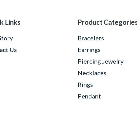
k Links
Product Categorie
Story
Bracelets
act Us
Earrings
Piercing Jewelry
Necklaces
Rings
Pendant