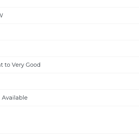
W
nt to Very Good
s Available