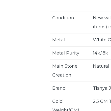
Condition
New wit
items) i
Metal
White G
Metal Purity
14k,18k
Main Stone
Natural
Creation
Brand
Tishya 
Gold
2.5 GM 
Weight(GM)