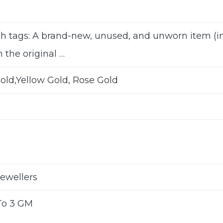
h tags: A brand-new, unused, and unworn item 
n the original …
old,Yellow Gold, Rose Gold
Jewellers
To 3 GM