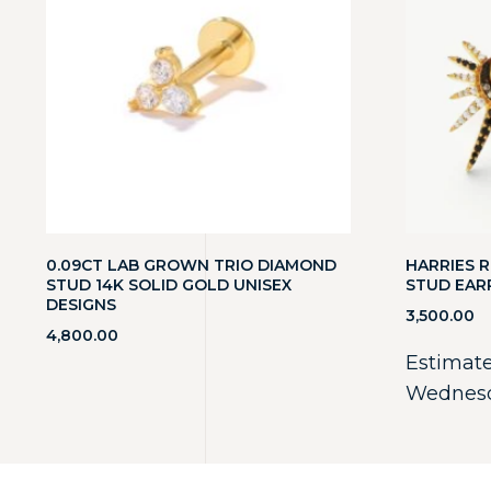
0.09CT LAB GROWN TRIO DIAMOND
HARRIES R
STUD 14K SOLID GOLD UNISEX
STUD EAR
DESIGNS
3,500.00
4,800.00
Estimate
Wednesd