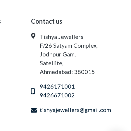
s
Contact us
Tishya Jewellers
F/26 Satyam Complex,
Jodhpur Gam,
Satellite,
Ahmedabad: 380015
9426171001
9426671002
tishyajewellers@gmail.com