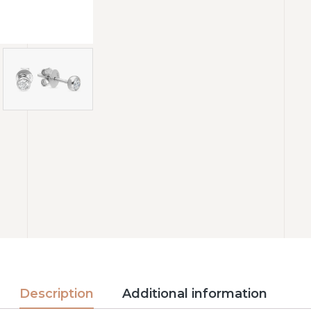
Description
Additional information