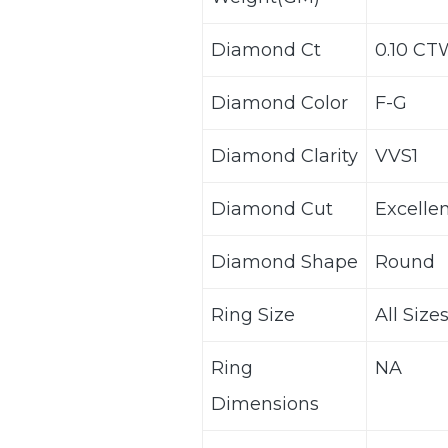
Diamond Ct
0.10 CT
Diamond Color
F-G
Diamond Clarity
VVS1
Diamond Cut
Excelle
Diamond Shape
Round
Ring Size
All Size
Ring
NA
Dimensions