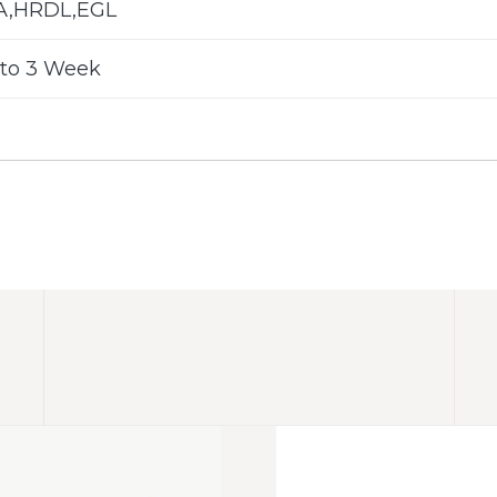
LA,HRDL,EGL
to 3 Week