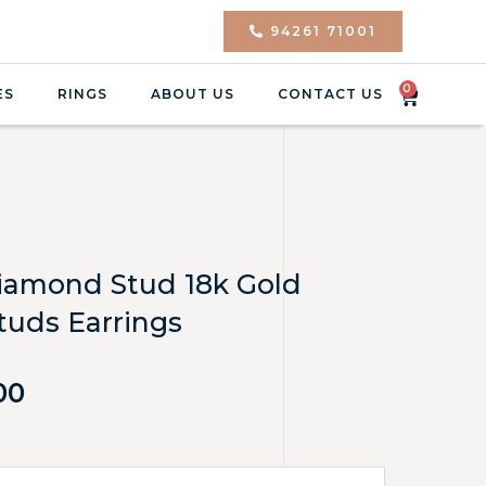
94261 71001
0
ES
RINGS
ABOUT US
CONTACT US
 Diamond Stud 18k Gold
uds Earrings
00