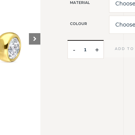
MATERIAL
COLOUR
-
-
+
+
ADD TO