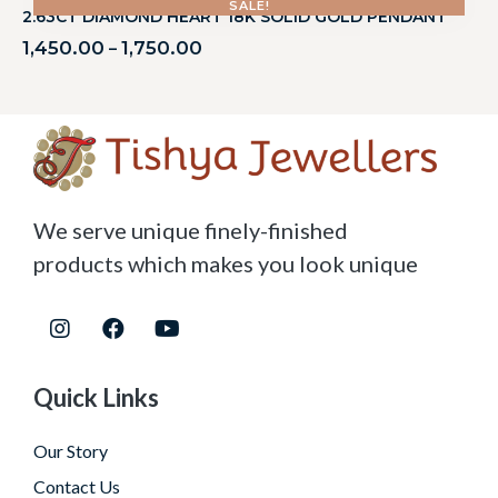
SALE!
2.63CT DIAMOND HEART 18K SOLID GOLD PENDANT
1,450.00
1,750.00
–
We serve unique finely-finished
products which makes you look unique
Quick Links
Our Story
Contact Us