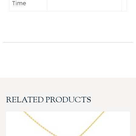
Time
RELATED PRODUCTS