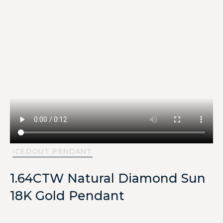
ICEDOUT PENDANT
1.64CTW Natural Diamond Sun
18K Gold Pendant