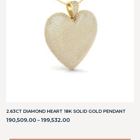
2.63CT DIAMOND HEART 18K SOLID GOLD PENDANT
190,509.00
199,532.00
–