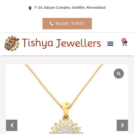
F-26, Satyam Complex, Satellite, Ahmedabad
94261 71001
0