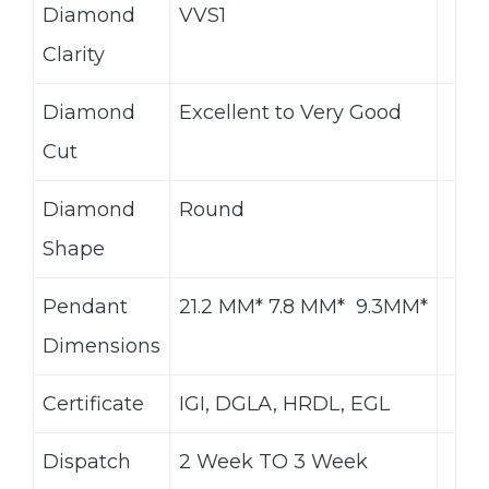
Diamond
VVS1
Clarity
Diamond
Excellent to Very Good
Cut
Diamond
Round
Shape
Pendant
21.2 MM* 7.8 MM* 9.3MM*
Dimensions
Certificate
IGI, DGLA, HRDL, EGL
Dispatch
2 Week TO 3 Week