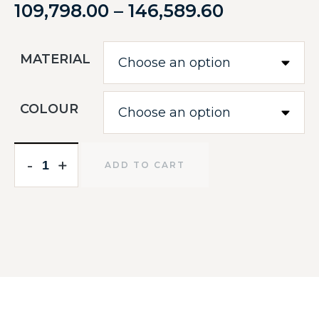
109,798.00
–
146,589.60
MATERIAL
COLOUR
-
-
+
+
ADD TO CART