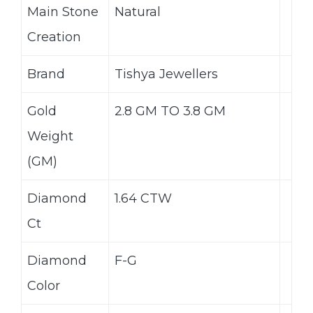
Main Stone
Natural
Creation
Brand
Tishya Jewellers
Gold
2.8 GM TO 3.8 GM
Weight
(GM)
Diamond
1.64 CTW
Ct
Diamond
F-G
Color