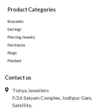
Product Categories
Bracelets
Earrings
Piercing Jewelry
Necklaces
Rings
Pendant
Contact us
Tishya Jewellers
F/26 Satyam Complex, Jodhpur Gam,
Satellite,