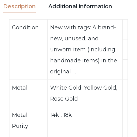
Description
Additional information
Condition
New with tags: A brand-
new, unused, and
unworn item (including
handmade items) in the
original …
Metal
White Gold, Yellow Gold,
Rose Gold
Metal
14k , 18k
Purity