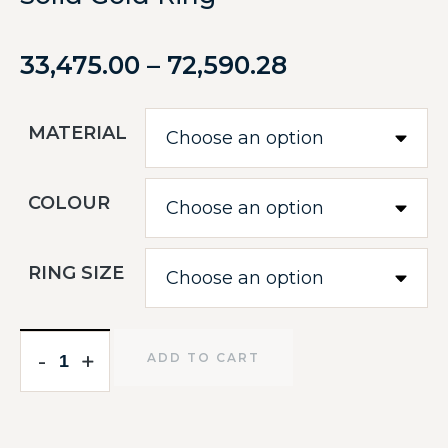
33,475.00
–
72,590.28
MATERIAL
COLOUR
RING SIZE
-
-
+
+
ADD TO CART