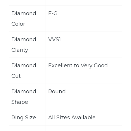
Diamond
F-G
Color
Diamond
VVS1
Clarity
Diamond
Excellent to Very Good
Cut
Diamond
Round
Shape
Ring Size
All Sizes Available