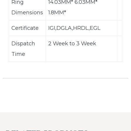
Ring
14.03MM* 6.03MM*
Dimensions
1.8MM*
Certificate
IGI,DGLA,HRDL,EGL
Dispatch
2 Week to 3 Week
Time