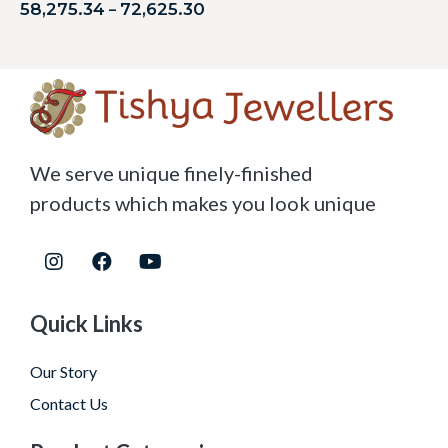
58,275.34
72,625.30
–
We serve unique finely-finished
products which makes you look unique
Quick Links
Our Story
Contact Us