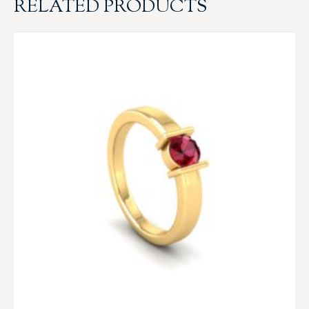
RELATED PRODUCTS