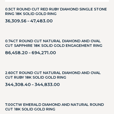
0.5CT ROUND CUT RED RUBY DIAMOND SINGLE STONE
RING 18K SOLID GOLD RING
36,309.56
47,483.00
–
0.74CT ROUND CUT NATURAL DIAMOND AND OVAL
CUT SAPPHIRE 18K SOLID GOLD ENGAGEMENT RING
86,458.20
694,271.00
–
2.60CT ROUND CUT NATURAL DIAMOND AND OVAL
CUT RUBY 18K SOLID GOLD RING
344,308.40
344,833.00
–
7.00CTW EMERALD DIAMOND AND NATURAL ROUND
CUT 18K SOLID GOLD RING