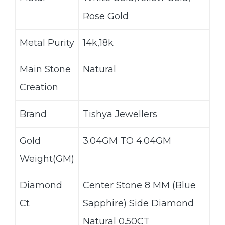
Rose Gold
Metal Purity
14k,18k
Main Stone
Natural
Creation
Brand
Tishya Jewellers
Gold
3.04GM TO 4.04GM
Weight(GM)
Diamond
Center Stone 8 MM (Blue
Ct
Sapphire) Side Diamond
Natural 0.50CT