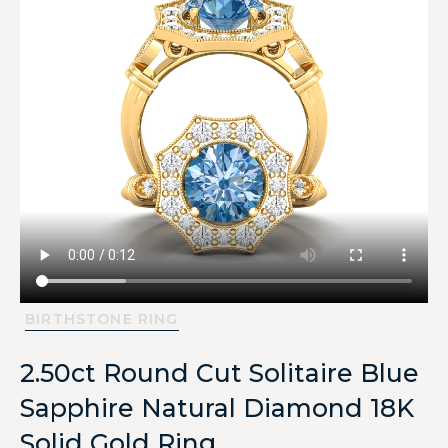
BIRTHSTONE RING
2.50ct Round Cut Solitaire Blue
Sapphire Natural Diamond 18K
Solid Gold Ring