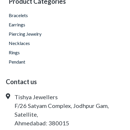
Product Categories
Bracelets
Earrings
Piercing Jewelry
Necklaces
Rings
Pendant
Contact us
Tishya Jewellers
F/26 Satyam Complex, Jodhpur Gam,
Satellite,
Ahmedabad: 380015