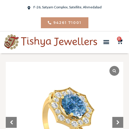
F-26, Satyam Complex, Satellite, Ahmedabad
94261 71001
0