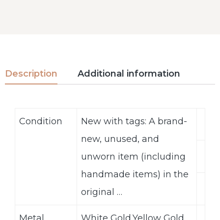
Description
Additional information
Condition
New with tags: A brand-
new, unused, and
unworn item (including
handmade items) in the
original …
Metal
White Gold,Yellow Gold,