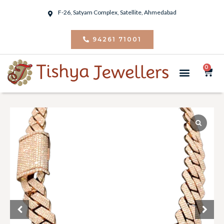
F-26, Satyam Complex, Satellite, Ahmedabad
94261 71001
0
PIERCING JEWELRY
CONTACT US