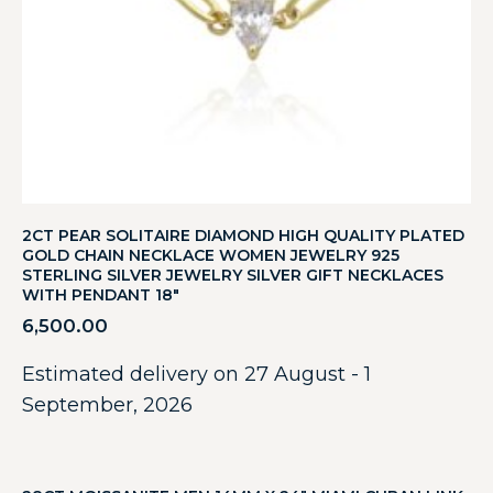
2CT PEAR SOLITAIRE DIAMOND HIGH QUALITY PLATED
GOLD CHAIN NECKLACE WOMEN JEWELRY 925
STERLING SILVER JEWELRY SILVER GIFT NECKLACES
WITH PENDANT 18″
6,500.00
Estimated delivery on 27 August - 1
September, 2026