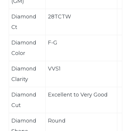
(GM)
Diamond
28TCTW
Ct
Diamond
F-G
Color
Diamond
VVS1
Clarity
Diamond
Excellent to Very Good
Cut
Diamond
Round