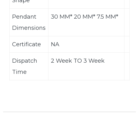
Shape
Pendant
30 MM* 20 MM* 7.5 MM*
Dimensions
Certificate
NA
Dispatch
2 Week TO 3 Week
Time