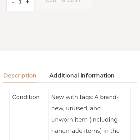
-
-
+
+
ADD TO CART
Description
Additional information
Condition
New with tags: A brand-
new, unused, and
unworn item (including
handmade items) in the