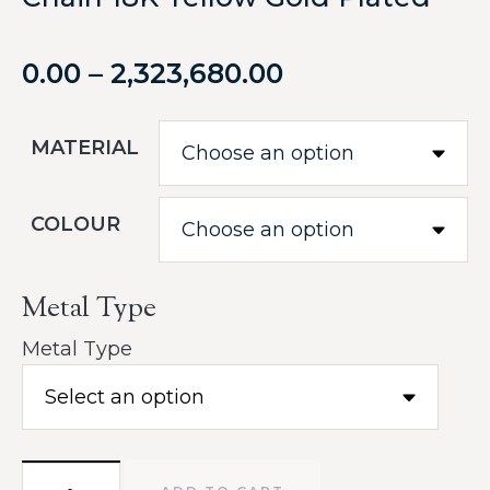
0.00
–
2,323,680.00
MATERIAL
COLOUR
Metal Type
Metal Type