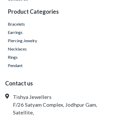
Product Categories
Bracelets
Earrings
Piercing Jewelry
Necklaces
Rings
Pendant
Contact us
Tishya Jewellers
F/26 Satyam Complex, Jodhpur Gam,
Satellite,