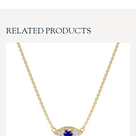
RELATED PRODUCTS