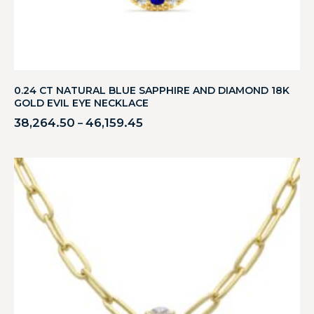
0.24 CT NATURAL BLUE SAPPHIRE AND DIAMOND 18K
GOLD EVIL EYE NECKLACE
38,264.50
46,159.45
–