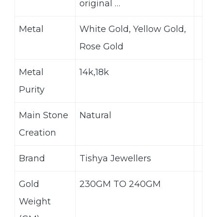
original …
Metal
White Gold, Yellow Gold,
Rose Gold
Metal
14k,18k
Purity
Main Stone
Natural
Creation
Brand
Tishya Jewellers
Gold
230GM TO 240GM
Weight