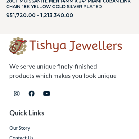
28CT MOISSANITE MEN 14MM X 24″ MIAMI CUBAN LINK
CHAIN 18K YELLOW GOLD SILVER PLATED
951,720.00
1,213,340.00
–
We serve unique finely-finished
products which makes you look unique
Quick Links
Our Story
Contact Us