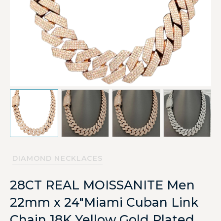
DIAMOND NECKLACES
28CT REAL MOISSANITE Men
22mm x 24″Miami Cuban Link
Chain 18K Yellow Gold Plated